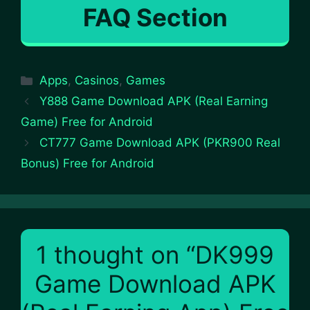
FAQ Section
Categories
Apps
,
Casinos
,
Games
Y888 Game Download APK (Real Earning
Game) Free for Android
CT777 Game Download APK (PKR900 Real
Bonus) Free for Android
1 thought on “DK999
Game Download APK