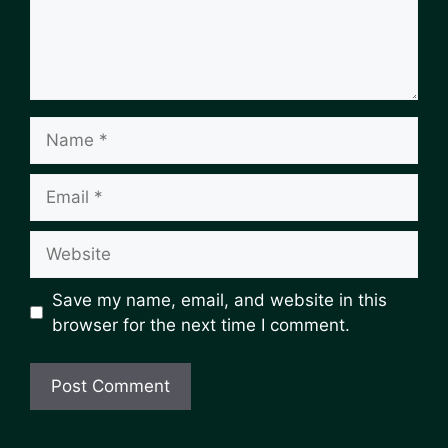
Name
Email
Website
Save my name, email, and website in this
browser for the next time I comment.