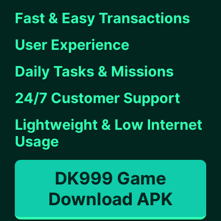
Fast & Easy Transactions
User Experience
Daily Tasks & Missions
24/7 Customer Support
Lightweight & Low Internet
Usage
​DK999 Game
Download APK