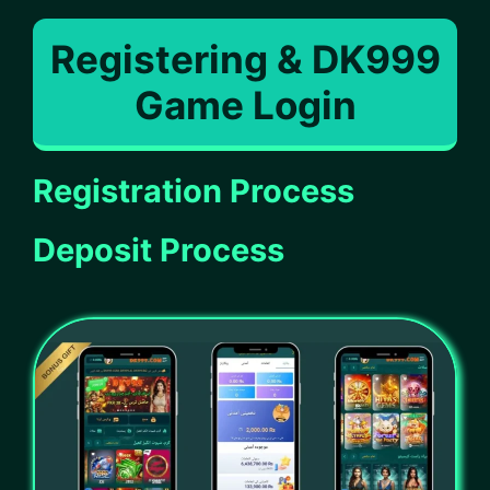
Registering & DK999
Game Login
Registration Process
Deposit Process