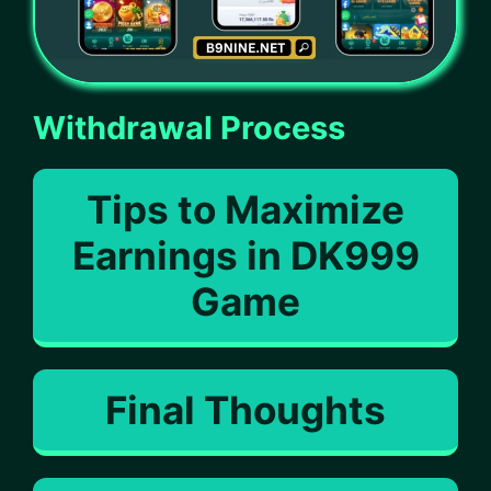
Withdrawal Process
Tips to Maximize
Earnings in DK999
Game
Final Thoughts