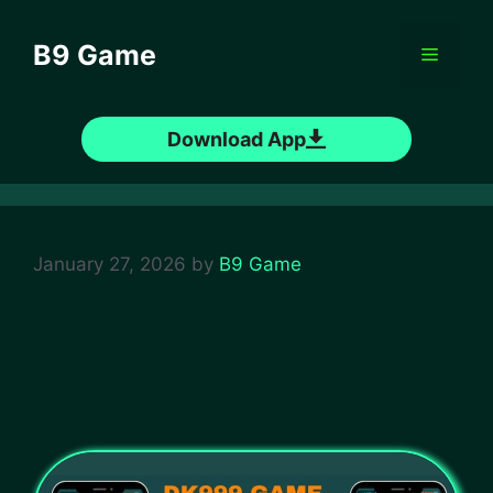
Skip
to
B9 Game
Menu
content
Download App
January 27, 2026
by
B9 Game