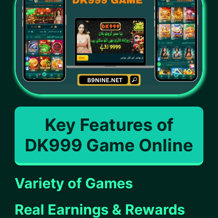
Key Features of
DK999 Game Online
Variety of Games
Real Earnings & Rewards