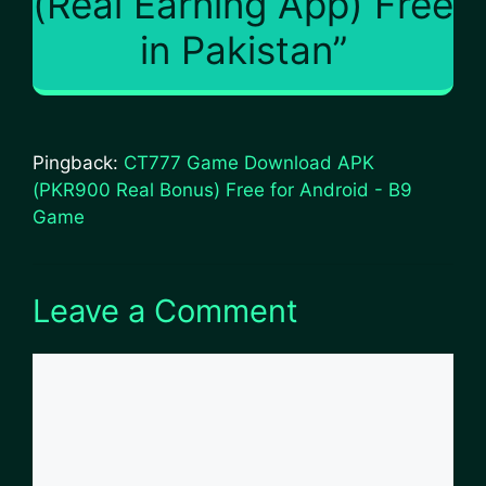
(Real Earning App) Free
in Pakistan”
Pingback:
CT777 Game Download APK
(PKR900 Real Bonus) Free for Android - B9
Game
Leave a Comment
Comment