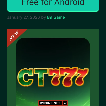
Free for Android
January 27, 2026
by
B9 Game