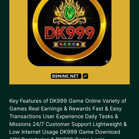
Key Features of DK999 Game Online Variety of
Games Real Earnings & Rewards Fast & Easy
Transactions User Experience Daily Tasks &
Missions 24/7 Customer Support Lightweight &
Low Internet Usage ​DK999 Game Download