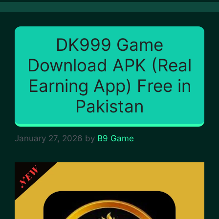
DK999 Game
Download APK (Real
Earning App) Free in
Pakistan
January 27, 2026
by
B9 Game