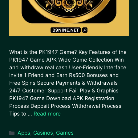
What is the PK1947 Game? Key Features of the
PK1947 Game APK Wide Game Collection Win
and withdraw real cash User-Friendly Interface
Invite 1 Friend and Earn Rs500 Bonuses and
Free Spins Secure Payments & Withdrawals
24/7 Customer Support Fair Play & Graphics
PK1947 Game Download APK Registration
Process Deposit Process Withdrawal Process
Tips to …
Read more
Categories
Apps
,
Casinos
,
Games