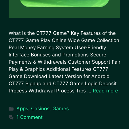
What is the CT777 Game? Key Features of the
CT777 Game Play Online Wide Game Collection
Real Money Earning System User-Friendly
Interface Bonuses and Promotions Secure
Payments & Withdrawals Customer Support Fair
Play & Graphics Additional Features CT777
Game Download Latest Version for Android
CT777 Signup and CT777 Game Login Deposit
Process Withdrawal Process Tips …
Read more
Categories
Apps
,
Casinos
,
Games
1 Comment