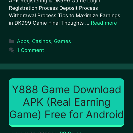
APK Registering & DK999 Game Login
Registration Process Deposit Process
Withdrawal Process Tips to Maximize Earnings
in DK999 Game Final Thoughts …
Read more
Categories
Apps
,
Casinos
,
Games
1 Comment
Y888 Game Download
APK (Real Earning
Game) Free for Android