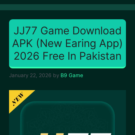
JJ77 Game Download
APK (New Earing App)
2026 Free In Pakistan
January 22, 2026
by
B9 Game