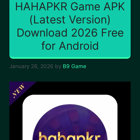
HAHAPKR Game APK
(Latest Version)
Download 2026 Free
for Android
January 26, 2026
by
B9 Game