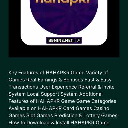
Key Features of HAHAPKR Game Variety of
Games Real Earnings & Bonuses Fast & Easy
Transactions User Experience Referral & Invite
System Local Support System Additional
Features of HAHAPKR Game Game Categories
Available on HAHAPKR Card Games Casino
Games Slot Games Prediction & Lottery Games
How to Download & Install HAHAPKR Game