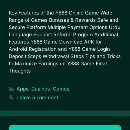
Key Features of the Y888 Online Game Wide
Range of Games Bonuses & Rewards Safe and
Secure Platform Multiple Payment Options Urdu
Language Support Referral Program Additional
Features Y888 Game Download APK for
Android Registration and Y888 Game Login
Deposit Steps Withdrawal Steps Tips and Tricks
to Maximize Earnings on Y888 Game Final
Thoughts
Categories
Apps
,
Casinos
,
Games
Leave a comment