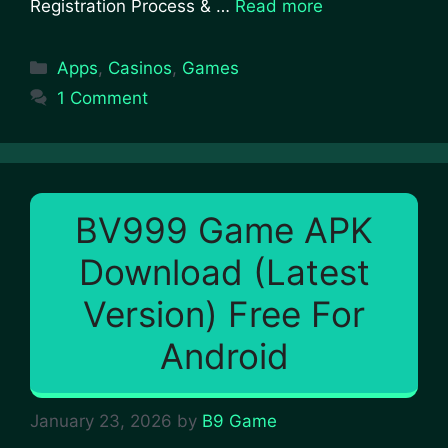
Registration Process & …
Read more
Categories
Apps
,
Casinos
,
Games
1 Comment
BV999 Game APK
Download (Latest
Version) Free For
Android
January 23, 2026
by
B9 Game