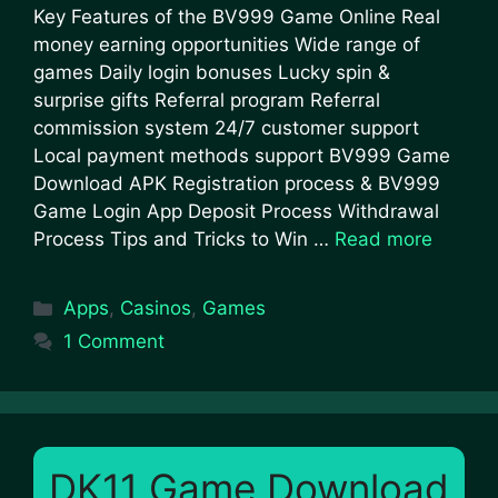
Key Features of the BV999 Game Online Real
money earning opportunities Wide range of
games Daily login bonuses Lucky spin &
surprise gifts Referral program Referral
commission system 24/7 customer support
Local payment methods support BV999 Game
Download APK Registration process & BV999
Game Login App Deposit Process Withdrawal
Process Tips and Tricks to Win …
Read more
Categories
Apps
,
Casinos
,
Games
1 Comment
DK11 Game Download