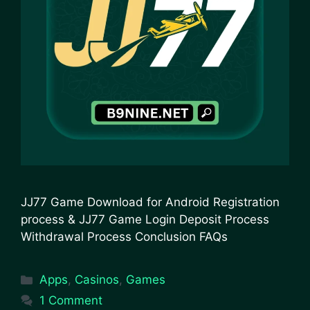
JJ77 Game Download for Android Registration
process & JJ77 Game Login Deposit Process
Withdrawal Process Conclusion FAQs
Categories
Apps
,
Casinos
,
Games
1 Comment