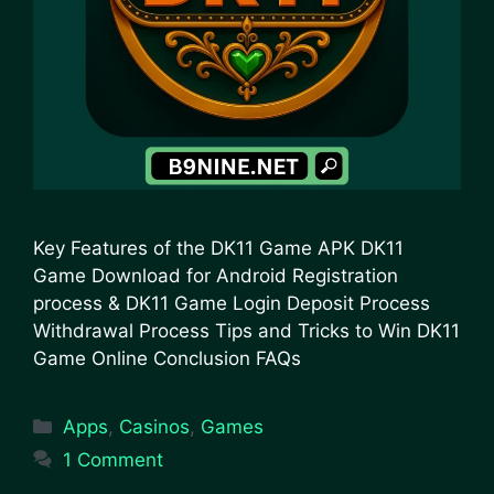
Key Features of the DK11 Game APK DK11
Game Download for Android Registration
process & DK11 Game Login Deposit Process
Withdrawal Process Tips and Tricks to Win DK11
Game Online Conclusion FAQs
Categories
Apps
,
Casinos
,
Games
1 Comment