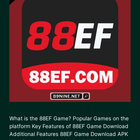
What is the 88EF Game? Popular Games on the
platform Key Features of 88EF Game Download
Additional Features 88EF Game Download APK