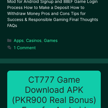
Mod for Android Signup and 88EF Game Login
Process How to Make a Deposit How to
Withdraw Money Pros and Cons Tips for
Success & Responsible Gaming Final Thoughts
FAQs
Categories
Apps
,
Casinos
,
Games
1 Comment
CT777 Game
Download APK
(PKR900 Real Bonus)