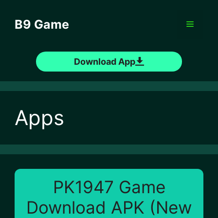
Skip
to
B9 Game
Menu
content
Download App
Apps
PK1947 Game
Download APK (New