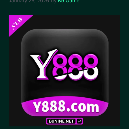
January 26, 2026
by
B9 Game