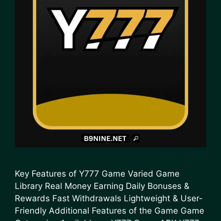
Key Features of Y777 Game Varied Game
Library Real Money Earning Daily Bonuses &
Rewards Fast Withdrawals Lightweight & User-
Friendly Additional Features of the Game Game