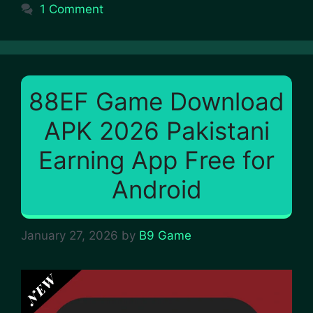
1 Comment
88EF Game Download
APK 2026 Pakistani
Earning App Free for
Android
January 27, 2026
by
B9 Game