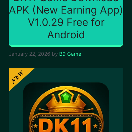
APK (New Earning App)
V1.0.29 Free for
Android
January 22, 2026
by
B9 Game