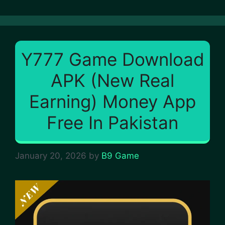
Y777 Game Download
APK (New Real
Earning) Money App
Free In Pakistan
January 20, 2026
by
B9 Game