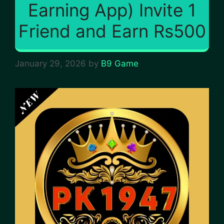
Earning App) Invite 1
Friend and Earn Rs500
January 29, 2026
by
B9 Game