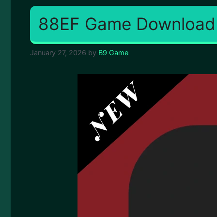
88EF Game Download A
January 27, 2026
by
B9 Game