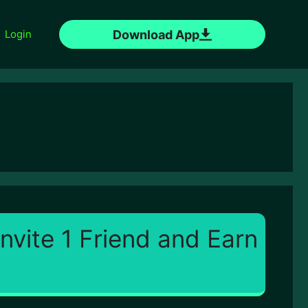
Download App
Login
ite 1 Friend and Earn