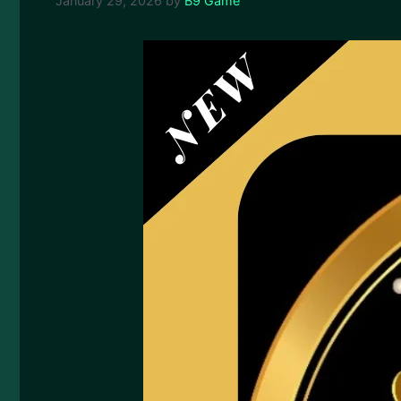
January 29, 2026
by
B9 Game