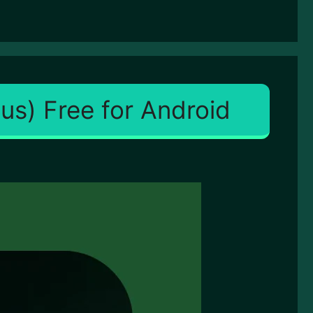
) Free for Android