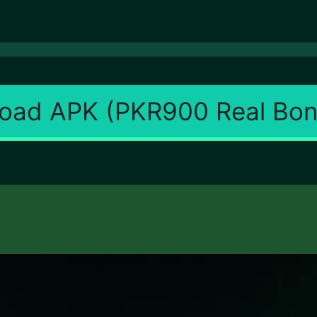
ad APK (PKR900 Real Bonus