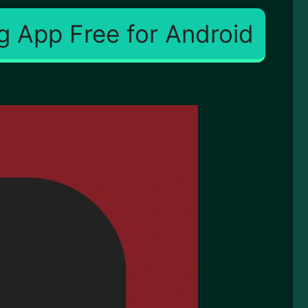
 App Free for Android