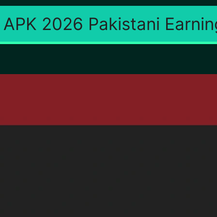
PK 2026 Pakistani Earning