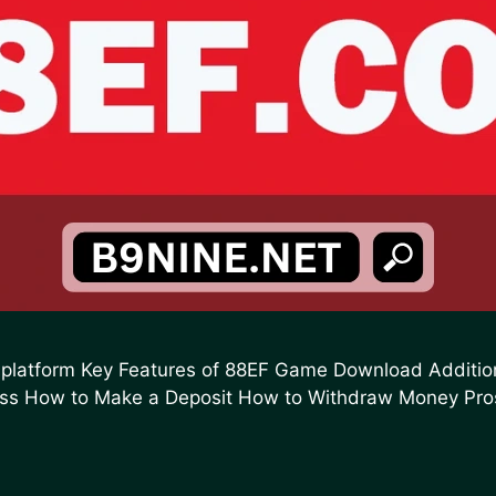
 platform Key Features of 88EF Game Download Addit
ss How to Make a Deposit How to Withdraw Money Pros