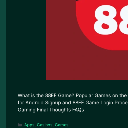
What is the 88EF Game? Popular Games on the
for Android Signup and 88EF Game Login Proce
Gaming Final Thoughts FAQs
Categories
Apps
,
Casinos
,
Games