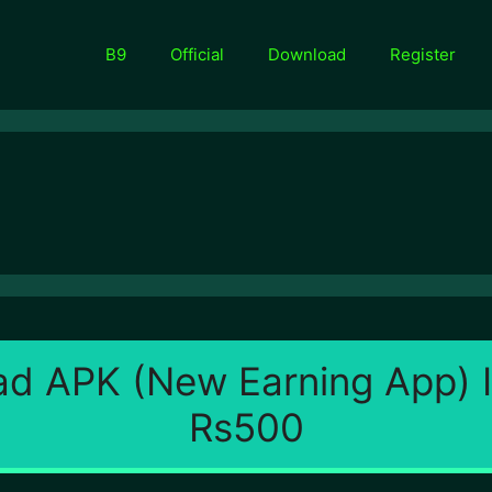
B9
Official
Download
Register
 APK (New Earning App) Inv
Rs500