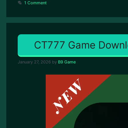
1 Comment
CT777 Game Downlo
January 27, 2026
by
B9 Game