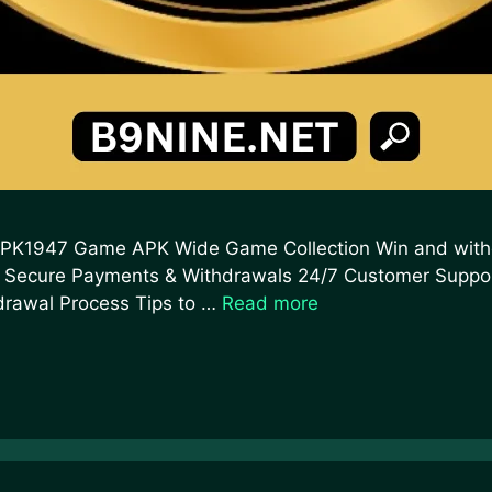
PK1947 Game APK Wide Game Collection Win and withdra
s Secure Payments & Withdrawals 24/7 Customer Suppo
drawal Process Tips to …
Read more