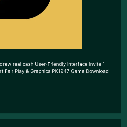
w real cash User-Friendly Interface Invite 1
rt Fair Play & Graphics PK1947 Game Download