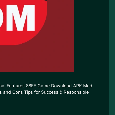
ional Features 88EF Game Download APK Mod
 and Cons Tips for Success & Responsible