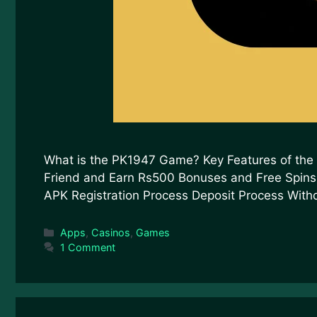
What is the PK1947 Game? Key Features of the 
Friend and Earn Rs500 Bonuses and Free Spin
APK Registration Process Deposit Process With
Categories
Apps
,
Casinos
,
Games
1 Comment