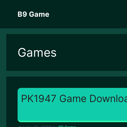
Skip
to
B9 Game
content
Games
PK1947 Game Download